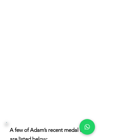
Distilling, in a very high WHS
standards for hazardous areas and
compliance. Adam also designed
the 2 Tasmanian copper pots stills,
6000 lt still and 2500 lt spirit still.
Adam’s passion and expertise is
Rum, and Rums with body and also
Rums with ester content. Adam
makes Rums with Wild yeast, and
wild bacteria, cane vinegar and a
muck with for creating fatty acids
for ester production.
A few of Adam’s recent medal wins
are listed below: