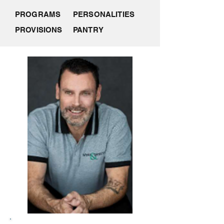
PROGRAMS
PERSONALITIES
PROVISIONS
PANTRY