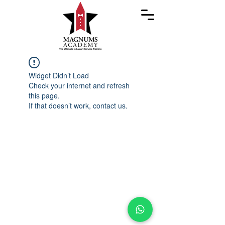
Widget Didn’t Load
Check your internet and refresh
this page.
If that doesn’t work, contact us.
Copyright ©
2023-2026
Magnums Academy. All
Rights Reserved.
IAMI GUEST Accredited | 7 Star Service™ is a
trademark of Magnums Academy