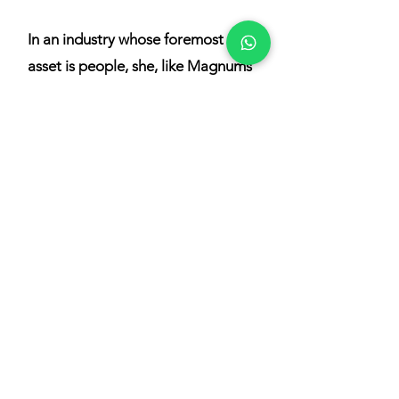
In an industry whose foremost
asset is people, she, like Magnums
Academy, strongly believes in the
importance of this work to
increase employee engagement
and encourage the enjoyment of
and longevity in the industry,
knowing that this will automatically
translate to a better owner and
guest experience.
Lynne is an Accredited IAMI
GUEST program trainer offering a
range of topics in Hospitality