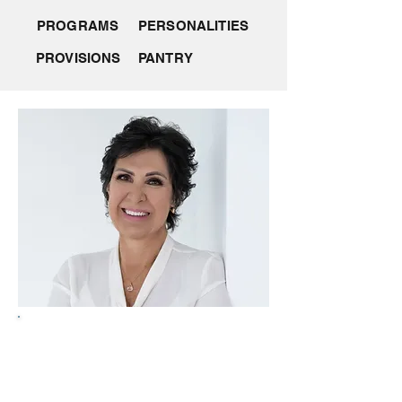
PROGRAMS
PERSONALITIES
PROVISIONS
PANTRY
Introducing Lynne Edwards
A skilled and impactful super yacht