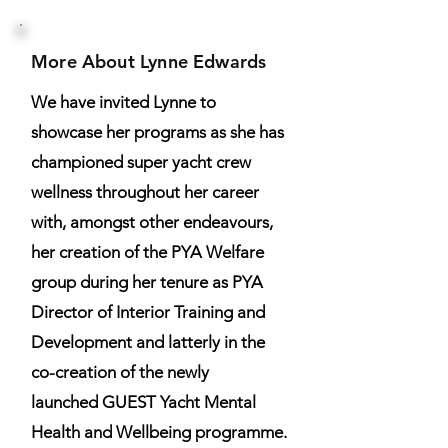
More About Lynne Edwards
We have invited Lynne to
showcase her programs as she has
championed super yacht crew
wellness throughout her career
with, amongst other endeavours,
her creation of the PYA Welfare
group during her tenure as PYA
Director of Interior Training and
Development and latterly in the
co-creation of the newly
launched GUEST Yacht Mental
Health and Wellbeing programme.