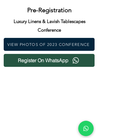
Pre-Registration
Luxury Linens & Lavish Tablescapes
Conference
VIEW PHOTOS OF 2023 CONFERENCE
Register On WhatsApp