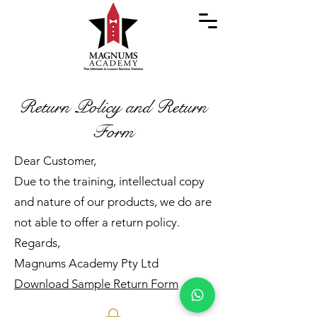
Return Policy and Return
Form
Dear Customer,
Due to the training, intellectual copy
and nature of our products, we do are
not able to offer a return policy.
Regards,
Magnums Academy Pty Ltd
Download Sample Return Form