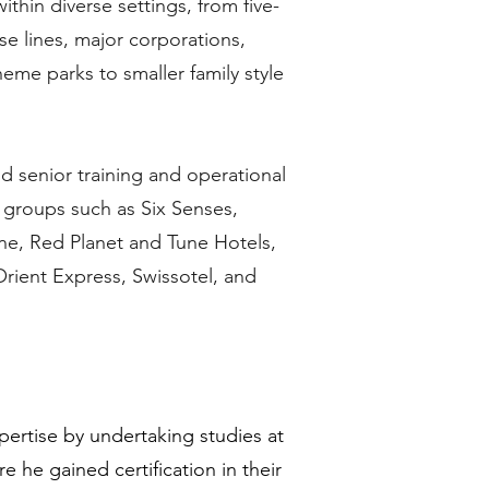
thin diverse settings, from five-
ise lines, major corporations,
eme parks to smaller family style
d senior training and operational
y groups such as Six Senses,
e, Red Planet and Tune Hotels,
Orient Express, Swissotel, and
xpertise by undertaking studies at
e he gained certification in their