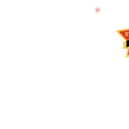
TRAIN