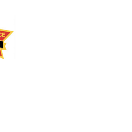
RAINER
KS
NLINE