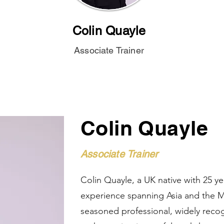
Colin Quayle
Associate Trainer
Colin Quayle
Associate Trainer
Colin Quayle, a UK native with 25 ye
experience spanning Asia and the Mi
seasoned professional, widely recog