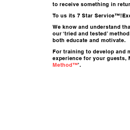
to receive something in retu
To us its 7 Star Service™!Exc
We know and understand that
our ‘tried and tested’ metho
both educate and motivate.
For training to develop and 
experience for your guests,
Method™
’.