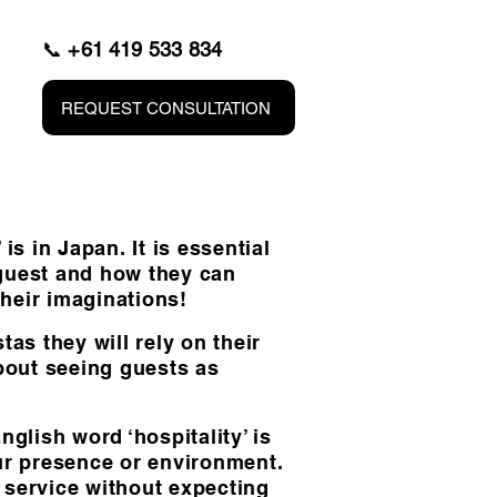
📞
+61 419 533 834
REQUEST CONSULTATION
 in Japan. It is essential
 guest and how they can
their imaginations!
as they will rely on their
about seeing guests as
glish word ‘hospitality’ is
our presence or environment.
a service without expecting