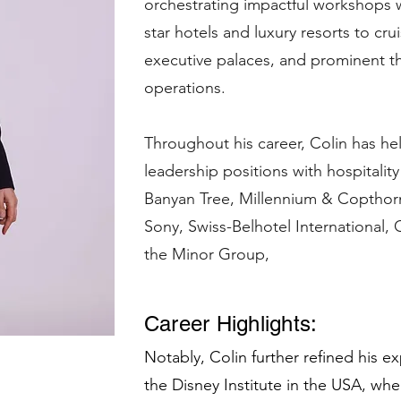
orchestrating impactful workshops wi
star hotels and luxury resorts to cru
executive palaces, and prominent th
operations.
Throughout his career, Colin has hel
leadership positions with hospitalit
Banyan Tree, Millennium & Copthorn
Sony, Swiss-Belhotel International, 
the Minor Group,
Career Highlights:
Notably, Colin further refined his e
the Disney Institute in the USA, wher