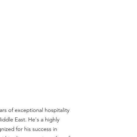
ars of exceptional hospitality
ddle East. He's a highly
nized for his success in