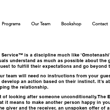
Programs
Our Team
Bookshop
Contact
rvice™ is a discipline much like ‘Omotenashi’ is
iduals understand as much as possible about the
uest to fulfill their expectations and go beyond 
ur team will need no instructions from your guest
develop an action based on their instinct. It’s 
ping the relationship.
t of looking after someone unconditionally.The En
that it means to make another person happy in y
the giver and the receiver, an unspoken offer of 