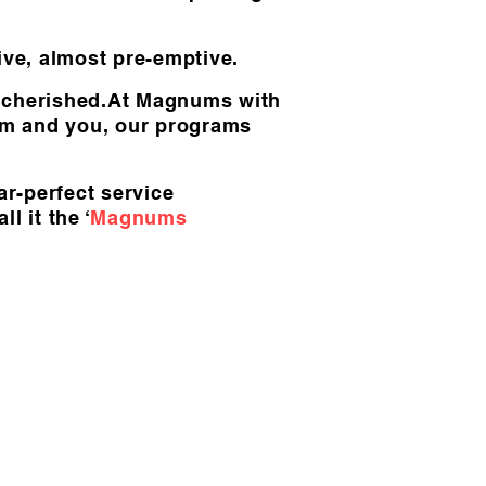
tive, almost pre-emptive.
d cherished.At Magnums with
eam and you, our programs
ar-perfect service
 it the ‘
Magnums