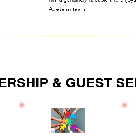
Academy team!
ERSHIP & GUEST SE