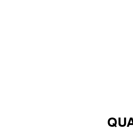
LEADERSHIP & SALES
QUA