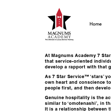
Home
At Magnums Academy 7 Star Se
that service-oriented indiv
develop a rapport with that g
As 7 Star Service™ ‘stars’ yo
own heart and conscience to 
people first, and then develo
Genuine hospitality is the ac
similar to ‘omotenashi’, in 
It is a relationship between 