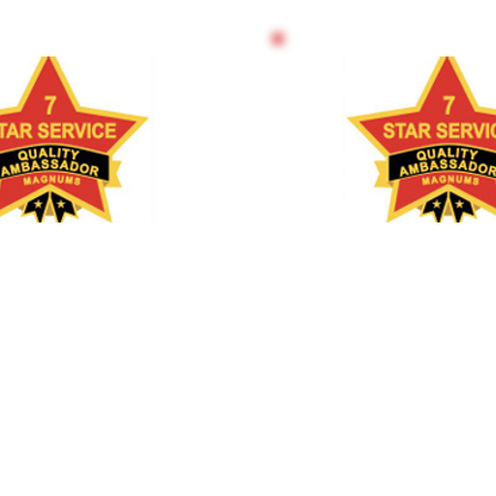
 THE TRAINER
TRAIN THE T
15 DAYS
12 WEE
BLENDED/O