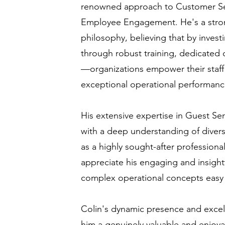
renowned approach to Customer Ser
Employee Engagement. He's a strong
philosophy, believing that by inves
through robust training, dedicated
—organizations empower their staff 
exceptional operational performanc
His extensive expertise in Guest Se
with a deep understanding of divers
as a highly sought-after professional
appreciate his engaging and insightf
complex operational concepts easy 
Colin's dynamic presence and excel
him a genuinely valuable and enjoy