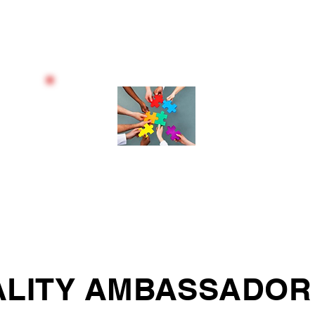
SOFT SKILLS
BEHAVIOURAL & THINKING
STYLES
LITY AMBASSADOR