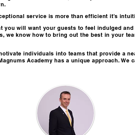
rn.
eptional service is more than efficient it’s intui
 you will want your guests to feel indulged an
ds, we know how to bring out the best in your t
motivate individuals into teams that provide a ne
 Magnums Academy has a unique approach. We call