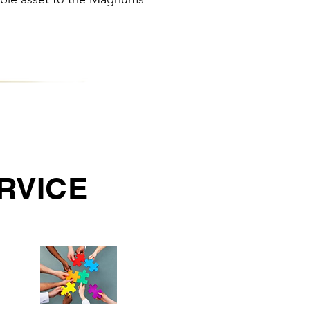
RVICE