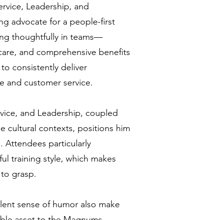
vice, Leadership, and
 advocate for a people-first
ting thoughtfully in teams—
 care, and comprehensive benefits
to consistently deliver
e and customer service.
rvice, and Leadership, coupled
e cultural contexts, positions him
. Attendees particularly
ul training style, which makes
to grasp.
lent sense of humor also make
able asset to the Magnums