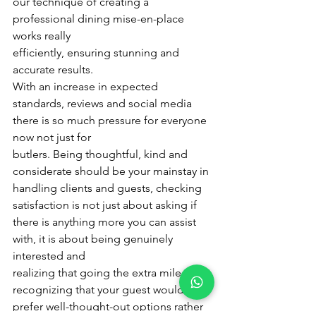
our technique of creating a 
professional dining mise-en-place 
works really
efficiently, ensuring stunning and 
accurate results.
With an increase in expected 
standards, reviews and social media 
there is so much pressure for everyone 
now not just for
butlers. Being thoughtful, kind and 
considerate should be your mainstay in 
handling clients and guests, checking
satisfaction is not just about asking if 
there is anything more you can assist 
with, it is about being genuinely 
interested and
realizing that going the extra mile in 
recognizing that your guest would 
prefer well-thought-out options rather 