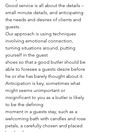
Good service is all about the details – 
small minute details, and anticipating 
the needs and desires of clients and 
guests.
Our approach is using techniques 
involving emotional connection, 
turning situations around, putting 
yourself in the guest
shoes so that a good butler should be 
able to foresee a guests desire before 
he or she has barely thought about it.
Anticipation is key, sometimes what 
might seems unimportant or 
insignificant to you as a butler is likely 
to be the defining
moment in a guests stay, such as a 
welcoming bath with candles and rose 
petals, a carefully chosen and placed 