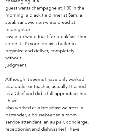
challenging. If a
guest wants champagne at 1:30 in the 
morning, a black tie dinner at 5am, a 
steak sandwich on white bread at 
midnight or
caviar on white toast for breakfast, then 
so be it. It’s your job as a butler to 
organize and deliver, completely 
without
judgment.
Although it seems I have only worked 
as a butler or teacher, actually I trained 
as a Chef and did a full apprenticeship. 
I have
also worked as a breakfast waitress, a 
bartender, a housekeeper, a room 
service attendant, an au pair, concierge,
receptionist and dishwasher! I have 