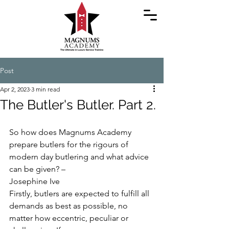
Post
Apr 2, 2023
3 min read
The Butler's Butler. Part 2.
So how does Magnums Academy 
prepare butlers for the rigours of 
modern day butlering and what advice 
can be given? –
Josephine Ive
Firstly, butlers are expected to fulfill all 
demands as best as possible, no 
matter how eccentric, peculiar or 