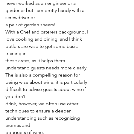
never worked as an engineer or a 
gardener but I am pretty handy with a 
screwdriver or
a pair of garden shears!
With a Chef and caterers background, I 
love cooking and dining, and I think 
butlers are wise to get some basic 
training in
these areas, as it helps them 
understand guests needs more clearly.
The is also a compelling reason for 
being wise about wine, it is particularly 
difficult to advise guests about wine if 
you don’t
drink, however, we often use other 
techniques to ensure a deeper 
understanding such as recognizing 
aromas and
bouquets of wine.