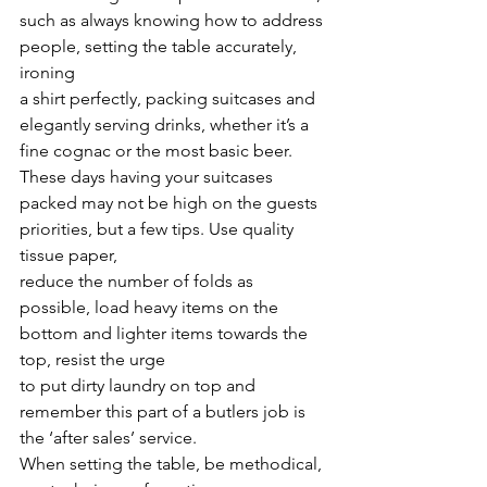
such as always knowing how to address 
people, setting the table accurately, 
ironing
a shirt perfectly, packing suitcases and 
elegantly serving drinks, whether it’s a 
fine cognac or the most basic beer.
These days having your suitcases 
packed may not be high on the guests 
priorities, but a few tips. Use quality 
tissue paper,
reduce the number of folds as 
possible, load heavy items on the 
bottom and lighter items towards the 
top, resist the urge
to put dirty laundry on top and 
remember this part of a butlers job is 
the ‘after sales’ service.
When setting the table, be methodical, 