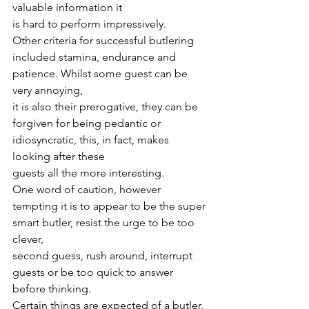
valuable information it
is hard to perform impressively.
Other criteria for successful butlering 
included stamina, endurance and 
patience. Whilst some guest can be 
very annoying,
it is also their prerogative, they can be 
forgiven for being pedantic or 
idiosyncratic, this, in fact, makes 
looking after these
guests all the more interesting.
One word of caution, however 
tempting it is to appear to be the super 
smart butler, resist the urge to be too 
clever,
second guess, rush around, interrupt 
guests or be too quick to answer 
before thinking.
Certain things are expected of a butler, 