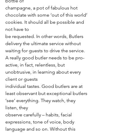
bottle of
champagne, a pot of fabulous hot 
chocolate with some ‘out of this world’ 
cookies. It should all be possible and 
not have to
be requested. In other words, Butlers 
delivery the ultimate service without 
waiting for guests to drive the service.
A really good butler needs to be pro-
active, in fact, relentless, but 
unobtrusive, in learning about every 
client or guests
individual tastes. Good butlers are at 
least observant but exceptional butlers 
‘see’ everything. They watch, they 
listen, they
observe carefully – habits, facial 
expressions, tone of voice, body 
language and so on. Without this 