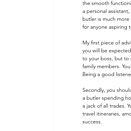
the smooth functioni
a personal assistant,
butler is much more
for anyone aspiring 
My first piece of adv
you will be expected 
to your boss, but to
family members. You w
Being a good listener
Secondly, you should
a butler spending ho
a jack of all trades
travel itineraries, a
success.