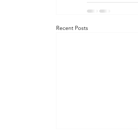
Recent Posts