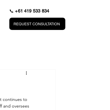
📞
+61 419 533 834
REQUEST CONSULTATION
t continues to 
f and oversees 