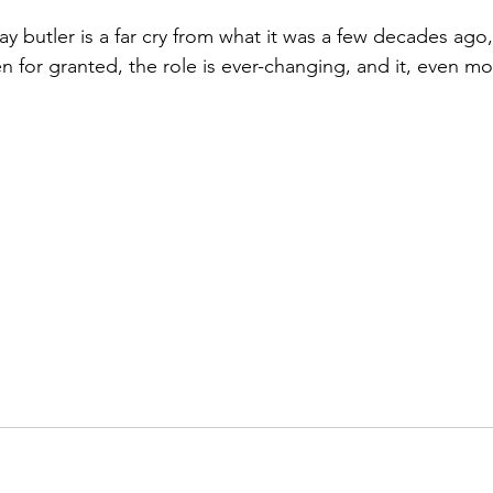
 butler is a far cry from what it was a few decades ago, c
 for granted, the role is ever-changing, and it, even mo