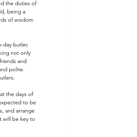
 the duties of 
ld, being a 
rds of wisdom 
-day butler, 
king not only 
friends and 
nd polite. 
utlers.
at the days of 
 expected to be 
s, and arrange 
 will be key to 