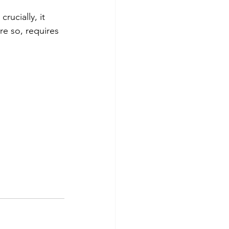
rucially, it 
re so, requires 