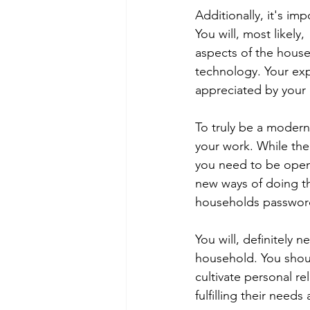
Additionally, it's i
You will, most likely
aspects of the hous
technology. Your expe
appreciated by your
To truly be a modern-
your work. While the t
you need to be open 
new ways of doing th
households passwords
You will, definitely 
household. You shoul
cultivate personal r
fulfilling their need