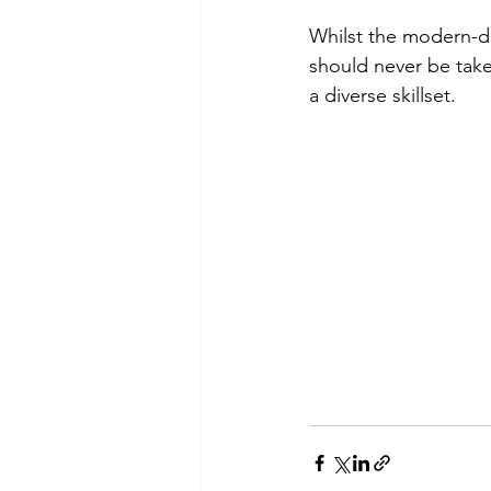
Whilst the modern-day
should never be taken
a diverse skillset.