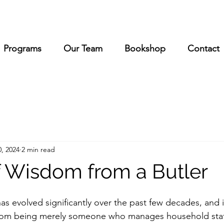
Programs
Our Team
Bookshop
Contact
, 2024
2 min read
 Wisdom from a Butler
has evolved significantly over the past few decades, and i
rom being merely someone who manages household staf