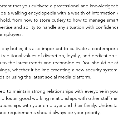
mportant that you cultivate a professional and knowledgea
,  be a walking encyclopedia with a wealth of information 
ehold, from how to store cutlery to how to manage smar
rtise and ability to handle any situation with confidence
 employers.
day butler, it's also important to cultivate a contempor
raditional values of discretion, loyalty, and dedication sti
to the latest trends and technologies. You should be ab
ings, whether it be implementing a new security system
 or using the latest social media platform.
need to maintain strong relationships with everyone in yo
d foster good working relationships with other staff m
elationships with your employer and their family. Underst
s and requirements should always be your priority.