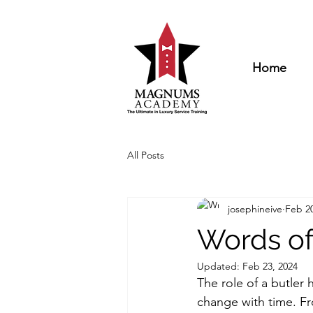
Home
All Posts
josephineive
Feb 20
Words of
Updated:
Feb 23, 2024
The role of a butler 
change with time. F