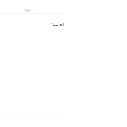
See All