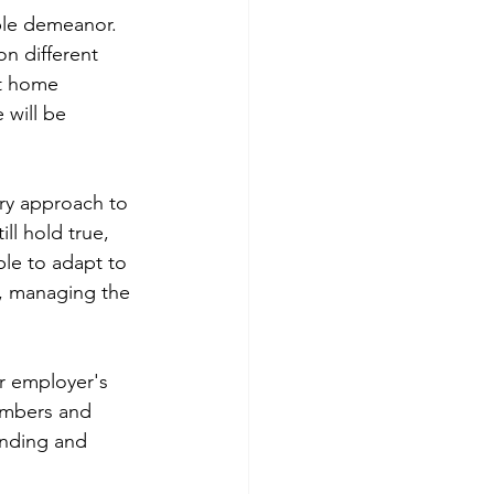
ble demeanor. 
on different 
t home 
 will be 
ary approach to 
ll hold true, 
le to adapt to 
, managing the 
ur employer's 
embers and 
anding and 