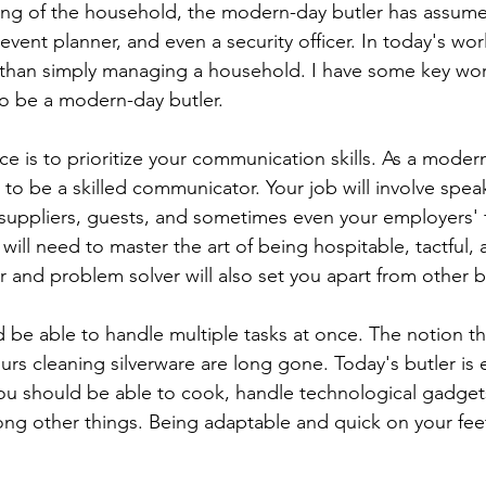
ng of the household, the modern-day butler has assumed
 event planner, and even a security officer. In today's wor
 than simply managing a household. I have some key wo
to be a modern-day butler.
ice is to prioritize your communication skills. As a modern
to be a skilled communicator. Your job will involve spea
 suppliers, guests, and sometimes even your employers' 
ill need to master the art of being hospitable, tactful, a
 and problem solver will also set you apart from other b
 be able to handle multiple tasks at once. The notion th
urs cleaning silverware are long gone. Today's butler is
. You should be able to cook, handle technological gadget
mong other things. Being adaptable and quick on your feet