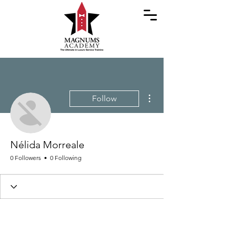
More actions
Follow
Nélida Morreale
0 Followers
0 Following