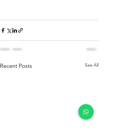
See All
Recent Posts