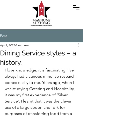
Post
Apr 2, 2023
1 min read
Dining Service styles – a
history.
I love knowledge, it is fascinating. I’ve 
always had a curious mind, so research 
comes easily to me. Years ago, when I 
was studying Catering and Hospitality, 
it was my first experience of ‘Silver 
Service’. I learnt that it was the clever 
use of a large spoon and fork for 
purposes of transferring food from a 