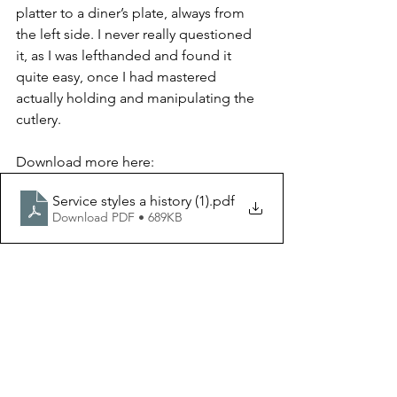
platter to a diner’s plate, always from 
the left side. I never really questioned 
it, as I was lefthanded and found it 
quite easy, once I had mastered 
actually holding and manipulating the 
cutlery.
Download more here:
Service styles a history (1)
.pdf
Download PDF • 689KB