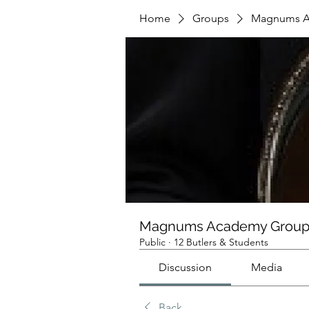
Home
Groups
Magnums A
Magnums Academy Grou
Public
·
12 Butlers & Students
Discussion
Media
Back