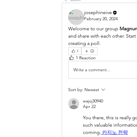
josephineive
February 20, 2024
Welcome to our group 
Magnum
and share with each other. Start
creating a poll.
1
1 Reaction
Write a comment...
Sort by:
Newest
wajoj30940
Apr 22
You there, this is really 
such valuable information.
coming.
 카지노 전략