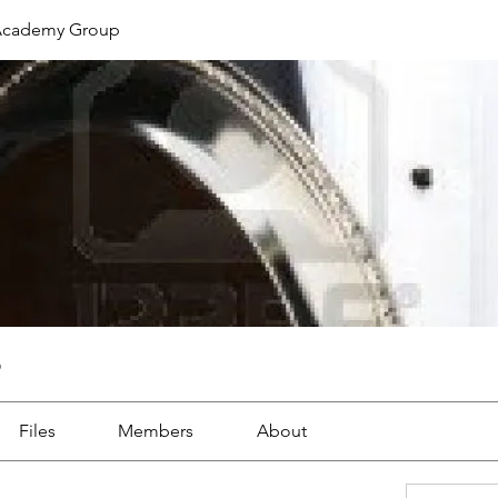
cademy Group
p
Files
Members
About