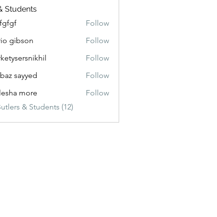
& Students
fgfgf
Follow
io gibson
Follow
ketysersnikhil
Follow
ersnikhil
baz sayyed
Follow
lesha more
Follow
utlers & Students (12)