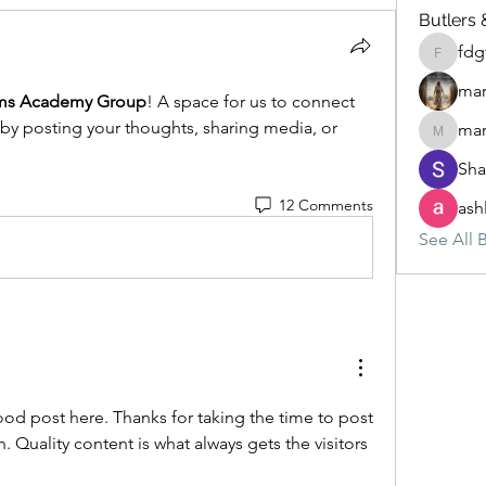
Butlers 
fdg
fdgfgfgf
mar
s Academy Group
! A space for us to connect 
 by posting your thoughts, sharing media, or 
mar
marketys
Sha
12 Comments
ash
See All B
good post here. Thanks for taking the time to post 
 Quality content is what always gets the visitors 